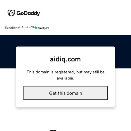
Excellent
4.5 out of 5
aidiq.com
This domain is registered, but may still be
available.
Get this domain