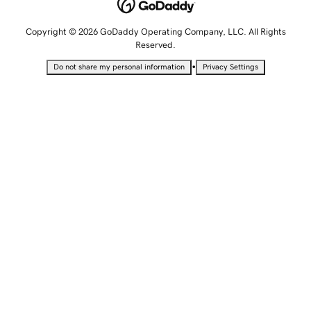
Copyright © 2026 GoDaddy Operating Company, LLC. All Rights
Reserved.
•
Do not share my personal information
Privacy Settings