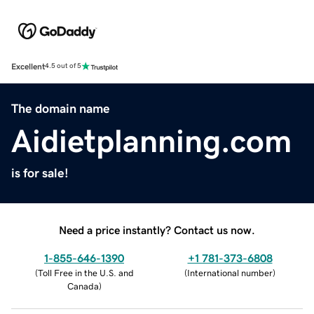
Excellent
4.5 out of 5
The domain name
Aidietplanning.com
is for sale!
Need a price instantly? Contact us now.
1-855-646-1390
+1 781-373-6808
(
Toll Free in the U.S. and
(
International number
)
Canada
)