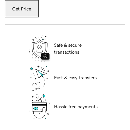
Get Price
Safe & secure
transactions
Fast & easy transfers
Hassle free payments