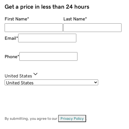
Get a price in less than 24 hours
First Name
*
Last Name
*
Email
*
Phone
*
United States
By submitting, you agree to our
Privacy Policy
.