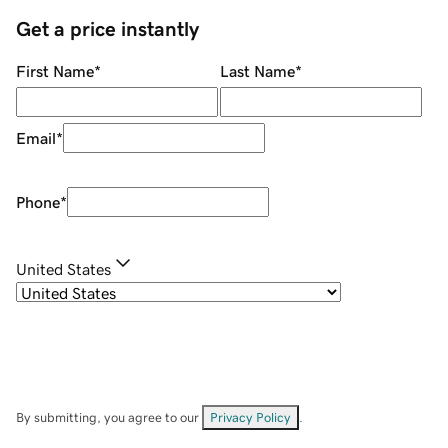
Get a price instantly
First Name
*
Last Name
*
Email
*
Phone
*
United States
By submitting, you agree to our
Privacy Policy
.