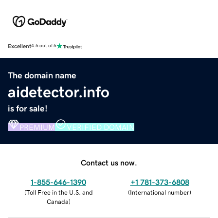
Excellent
4.5 out of 5
The domain name
aidetector.info
is for sale!
PREMIUM
VERIFIED DOMAIN
Contact us now.
1-855-646-1390
+1 781-373-6808
(
Toll Free in the U.S. and
(
International number
)
Canada
)