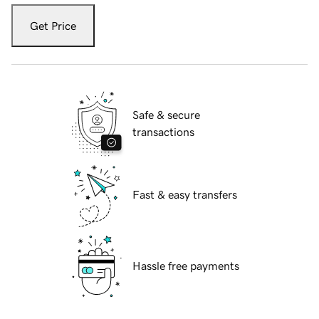
Get Price
Safe & secure
transactions
Fast & easy transfers
Hassle free payments