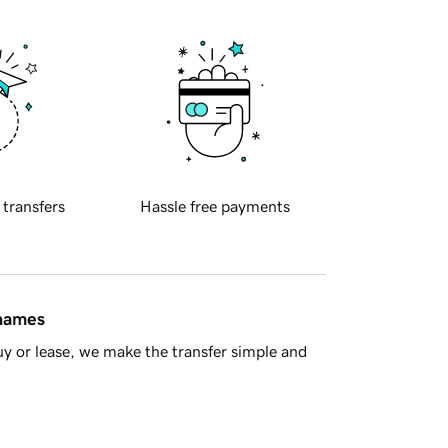
 transfers
Hassle free payments
 names
y or lease, we make the transfer simple and