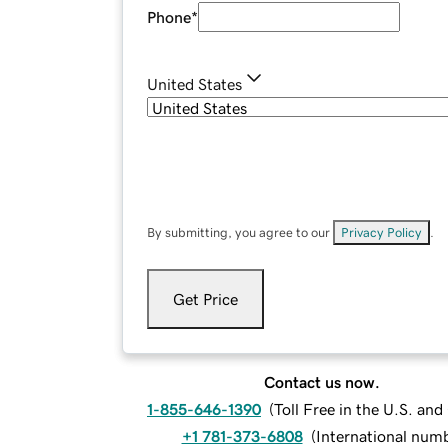
Phone
*
United States
By submitting, you agree to our
Privacy Policy
.
Get Price
Contact us now.
1-855-646-1390
(
Toll Free in the U.S. an
+1 781-373-6808
(
International num