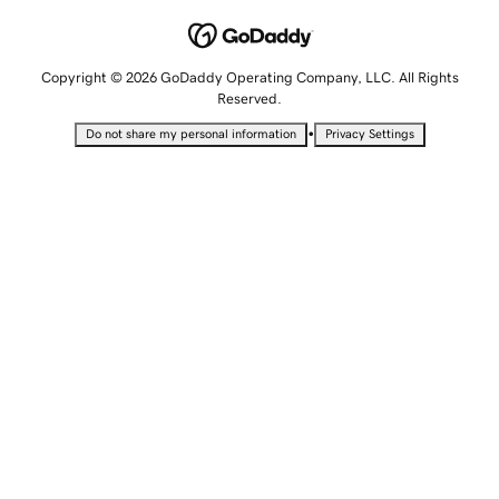
Copyright © 2026 GoDaddy Operating Company, LLC. All Rights
Reserved.
•
Do not share my personal information
Privacy Settings