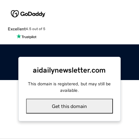
Excellent
4.5 out of 5
aidailynewsletter.com
This domain is registered, but may still be
available.
Get this domain