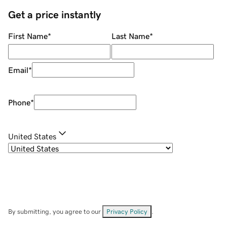
Get a price instantly
First Name
*
Last Name
*
Email
*
Phone
*
United States
By submitting, you agree to our
Privacy Policy
.