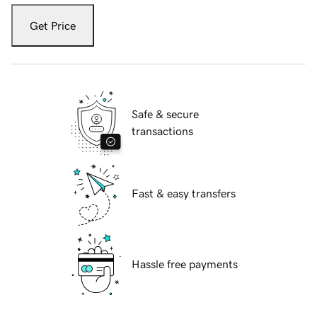
Get Price
Safe & secure
transactions
Fast & easy transfers
Hassle free payments