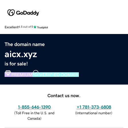
Excellent
4.5 out of 5
The domain name
aicx.xyz
is for sale!
PREMIUM
VERIFIED DOMAIN
Contact us now.
1-855-646-1390
+1 781-373-6808
(
Toll Free in the U.S. and
(
International number
)
Canada
)