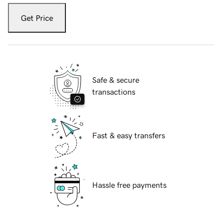
Get Price
Safe & secure
transactions
Fast & easy transfers
Hassle free payments