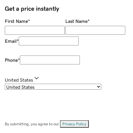
Get a price instantly
First Name
*
Last Name
*
Email
*
Phone
*
United States
By submitting, you agree to our
Privacy Policy
.