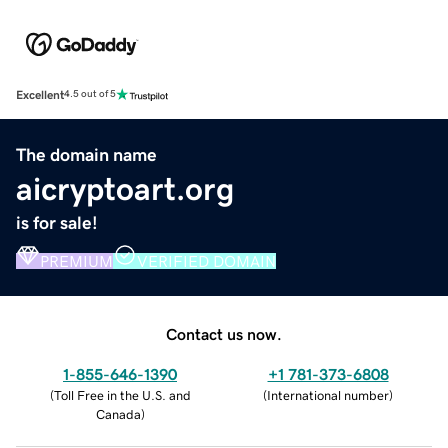
Excellent
4.5 out of 5
The domain name
aicryptoart.org
is for sale!
PREMIUM
VERIFIED DOMAIN
Contact us now.
1-855-646-1390
+1 781-373-6808
(
Toll Free in the U.S. and
(
International number
)
Canada
)