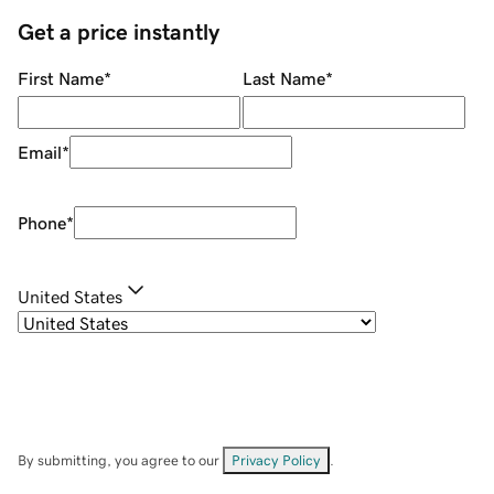
Get a price instantly
First Name
*
Last Name
*
Email
*
Phone
*
United States
By submitting, you agree to our
Privacy Policy
.