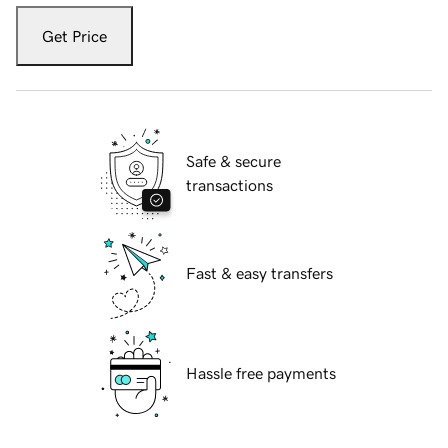
Get Price
Safe & secure
transactions
Fast & easy transfers
Hassle free payments