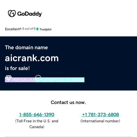
Excellent
4.5 out of 5
The domain name
aicrank.com
is for sale!
PREMIUM
VERIFIED DOMAIN
Contact us now.
1-855-646-1390
+1 781-373-6808
(
Toll Free in the U.S. and
(
International number
)
Canada
)