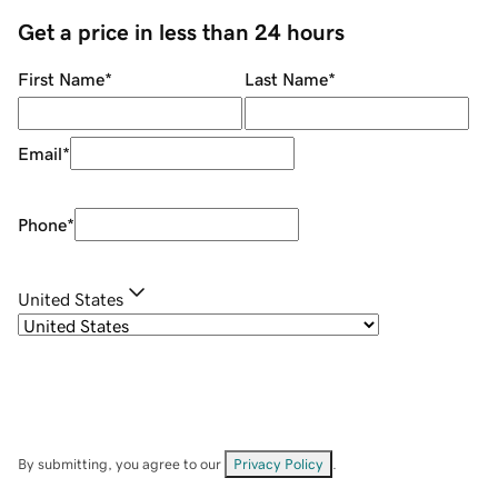
Get a price in less than 24 hours
First Name
*
Last Name
*
Email
*
Phone
*
United States
By submitting, you agree to our
Privacy Policy
.