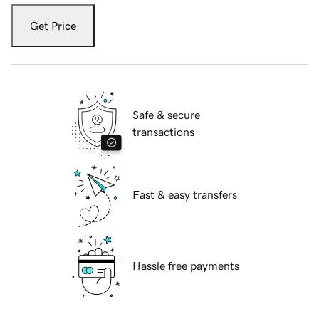
Get Price
Safe & secure
transactions
Fast & easy transfers
Hassle free payments