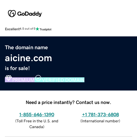
Excellent
4.5 out of 5
The domain name
aicine.com
is for sale!
PREMIUM
VERIFIED DOMAIN
Need a price instantly? Contact us now.
1-855-646-1390
+1 781-373-6808
(
Toll Free in the U.S. and
(
International number
)
Canada
)