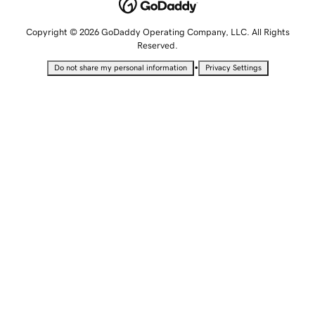
Copyright © 2026 GoDaddy Operating Company, LLC. All Rights
Reserved.
•
Do not share my personal information
Privacy Settings