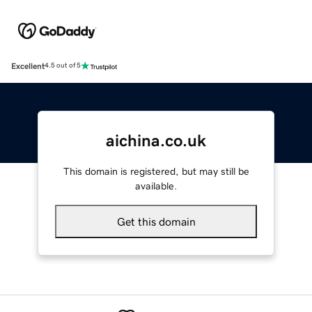
Excellent
4.5 out of 5
aichina.co.uk
This domain is registered, but may still be
available.
Get this domain