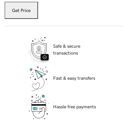
Get Price
Safe & secure
transactions
Fast & easy transfers
Hassle free payments