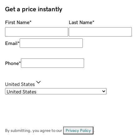
Get a price instantly
First Name
*
Last Name
*
Email
*
Phone
*
United States
By submitting, you agree to our
Privacy Policy
.