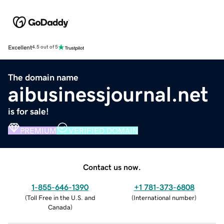
Excellent
4.5 out of 5
The domain name
aibusinessjournal.net
is for sale!
PREMIUM
VERIFIED DOMAIN
Contact us now.
1-855-646-1390
+1 781-373-6808
(
Toll Free in the U.S. and
(
International number
)
Canada
)