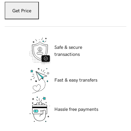
Get Price
Safe & secure
transactions
Fast & easy transfers
Hassle free payments