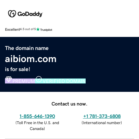
Excellent
4.5 out of 5
The domain name
aibiom.com
is for sale!
PREMIUM
VERIFIED DOMAIN
Contact us now.
1-855-646-1390
+1 781-373-6808
(
Toll Free in the U.S. and
(
International number
)
Canada
)