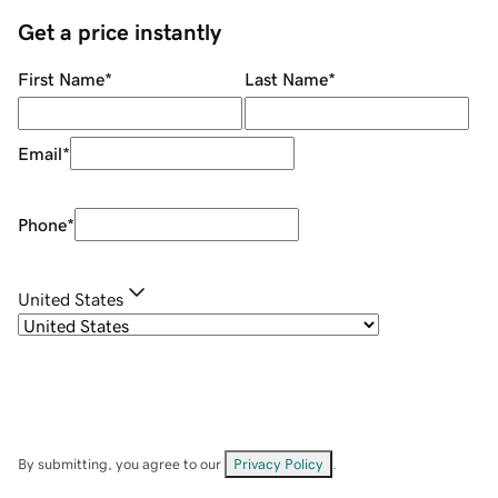
Get a price instantly
First Name
*
Last Name
*
Email
*
Phone
*
United States
By submitting, you agree to our
Privacy Policy
.