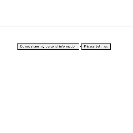
•
Do not share my personal information
Privacy Settings