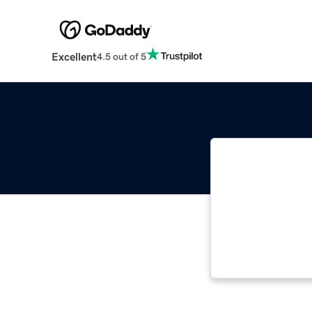
Excellent
4.5 out of 5