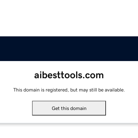
aibesttools.com
This domain is registered, but may still be available.
Get this domain