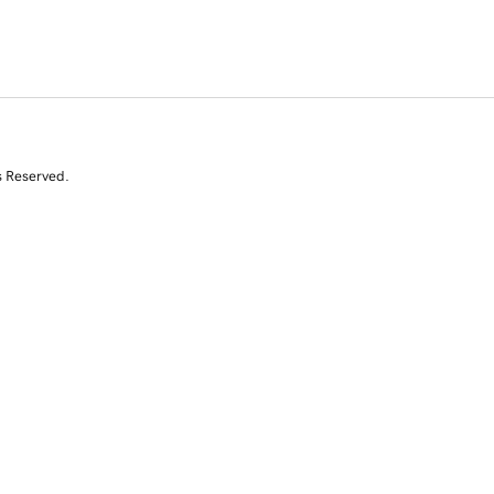
s Reserved.