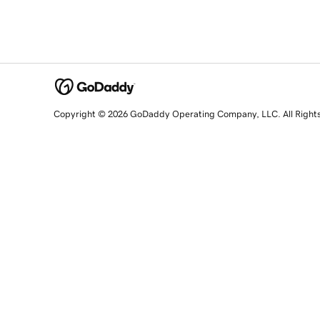
Copyright © 2026 GoDaddy Operating Company, LLC. All Right