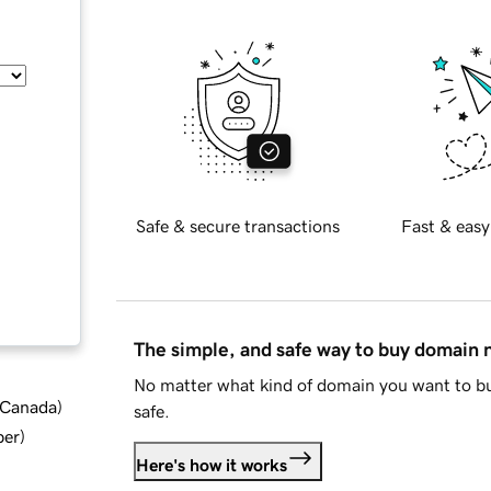
Safe & secure transactions
Fast & easy
The simple, and safe way to buy domain
No matter what kind of domain you want to bu
d Canada
)
safe.
ber
)
Here's how it works