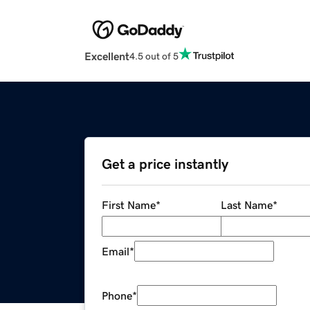
Excellent
4.5 out of 5
Get a price instantly
First Name
*
Last Name
*
Email
*
Phone
*