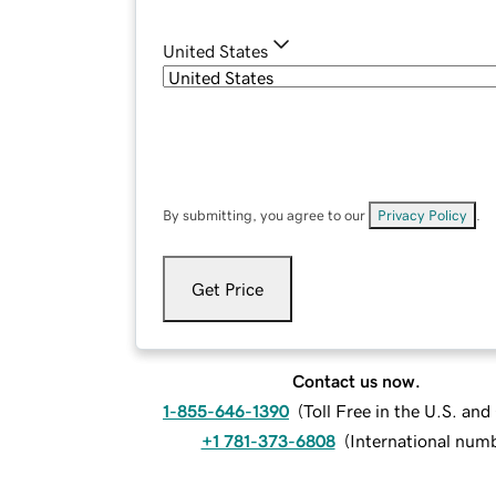
United States
By submitting, you agree to our
Privacy Policy
.
Get Price
Contact us now.
1-855-646-1390
(
Toll Free in the U.S. an
+1 781-373-6808
(
International num