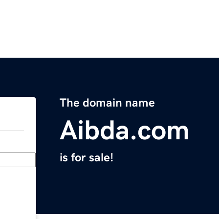
The domain name
Aibda.com
is for sale!