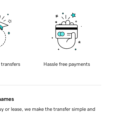
 transfers
Hassle free payments
 names
y or lease, we make the transfer simple and