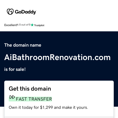
Excellent
4.5 out of 5
The domain name
AiBathroomRenovation.com
is for sale!
Get this domain
FAST TRANSFER
Own it today for $1,299 and make it yours.