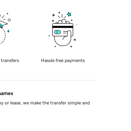
 transfers
Hassle free payments
 names
y or lease, we make the transfer simple and