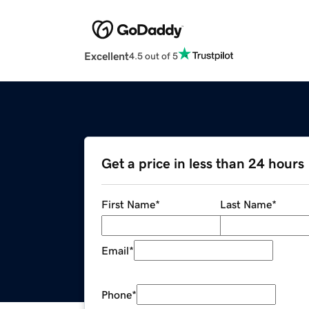
Excellent
4.5 out of 5
Get a price in less than 24 hours
First Name
*
Last Name
*
Email
*
Phone
*