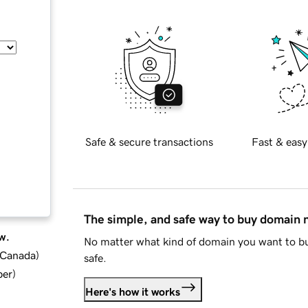
Safe & secure transactions
Fast & easy
The simple, and safe way to buy domain
w.
No matter what kind of domain you want to bu
d Canada
)
safe.
ber
)
Here's how it works