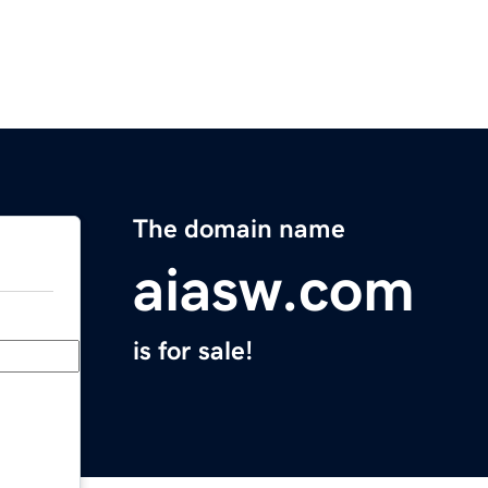
The domain name
aiasw.com
is for sale!