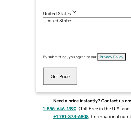
United States
By submitting, you agree to our
Privacy Policy
.
Get Price
Need a price instantly? Contact us no
1-855-646-1390
(
Toll Free in the U.S. an
+1 781-373-6808
(
International num