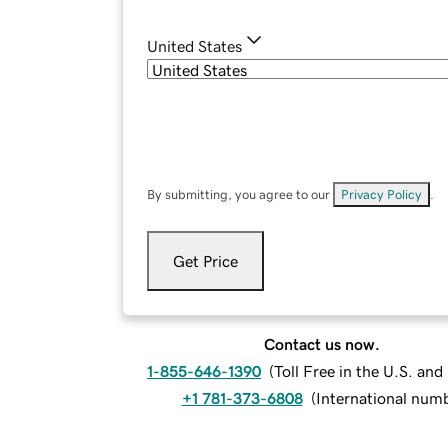
United States
By submitting, you agree to our
Privacy Policy
.
Get Price
Contact us now.
1-855-646-1390
(
Toll Free in the U.S. an
+1 781-373-6808
(
International num