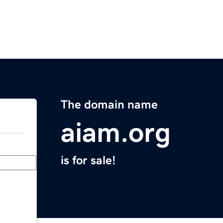
The domain name
aiam.org
is for sale!