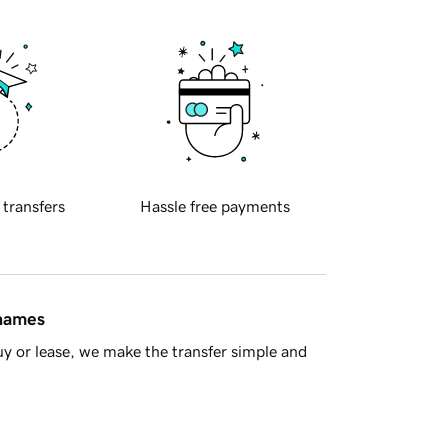
 transfers
Hassle free payments
 names
y or lease, we make the transfer simple and