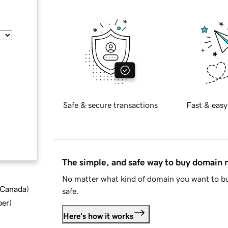
Safe & secure transactions
Fast & easy
The simple, and safe way to buy domain
No matter what kind of domain you want to bu
d Canada
)
safe.
ber
)
Here's how it works