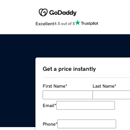
Excellent
4.5 out of 5
Get a price instantly
First Name
*
Last Name
*
Email
*
Phone
*