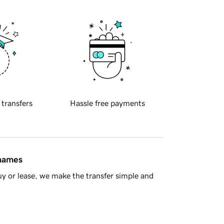
 transfers
Hassle free payments
 names
y or lease, we make the transfer simple and