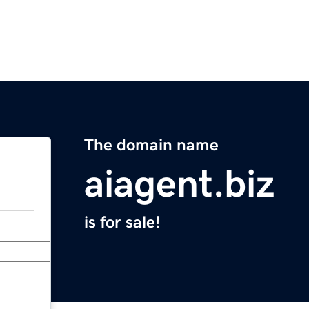
The domain name
aiagent.biz
is for sale!