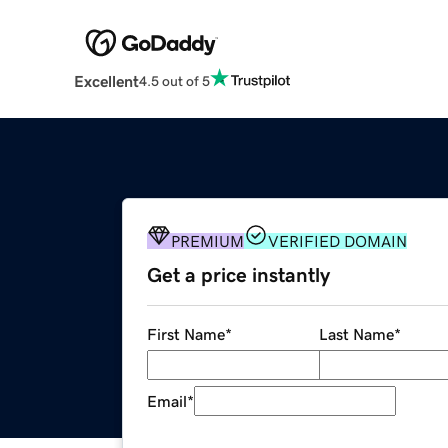
Excellent
4.5 out of 5
PREMIUM
VERIFIED DOMAIN
Get a price instantly
First Name
*
Last Name
*
Email
*