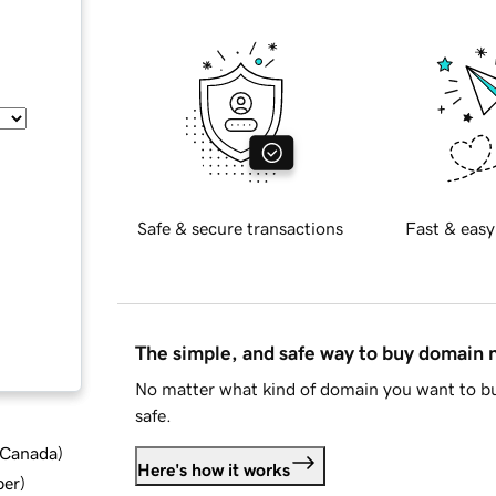
Safe & secure transactions
Fast & easy
The simple, and safe way to buy domain
No matter what kind of domain you want to bu
safe.
d Canada
)
Here's how it works
ber
)