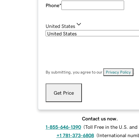
Phone
*
United States
By submitting, you agree to our
Privacy Policy
.
Get Price
Contact us now.
1-855-646-1390
(
Toll Free in the U.S. an
+1 781-373-6808
(
International num