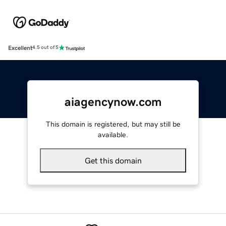
Excellent
4.5 out of 5
aiagencynow.com
This domain is registered, but may still be
available.
Get this domain