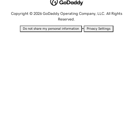
Copyright © 2026 GoDaddy Operating Company, LLC. All Rights
Reserved.
•
Do not share my personal information
Privacy Settings