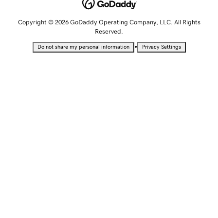
Copyright © 2026 GoDaddy Operating Company, LLC. All Rights
Reserved.
•
Do not share my personal information
Privacy Settings