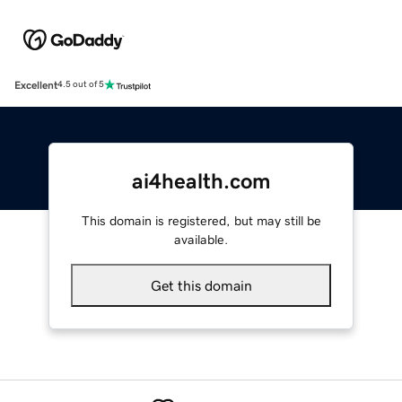
Excellent
4.5 out of 5
ai4health.com
This domain is registered, but may still be
available.
Get this domain