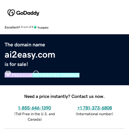
Excellent
4.5 out of 5
The domain name
ai2easy.com
is for sale!
PREMIUM
VERIFIED DOMAIN
Need a price instantly? Contact us now.
1-855-646-1390
+1 781-373-6808
(
Toll Free in the U.S. and
(
International number
)
Canada
)