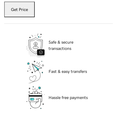
Get Price
Safe & secure
transactions
Fast & easy transfers
Hassle free payments