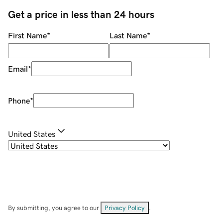
Get a price in less than 24 hours
First Name
*
Last Name
*
Email
*
Phone
*
United States
By submitting, you agree to our
Privacy Policy
.