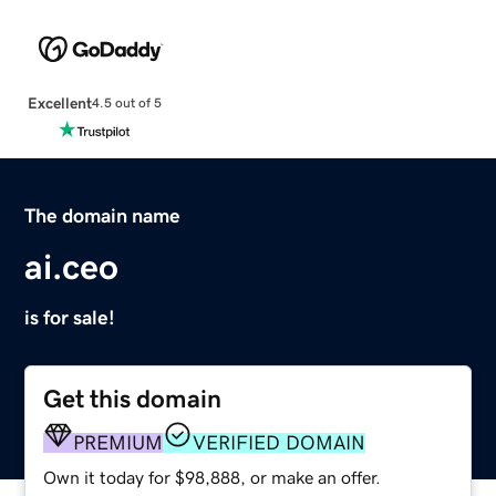
Excellent
4.5 out of 5
The domain name
ai.ceo
is for sale!
Get this domain
PREMIUM
VERIFIED DOMAIN
Own it today for $98,888, or make an offer.