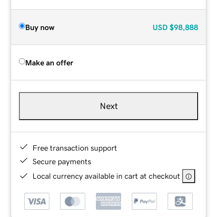
Buy now
USD
$98,888
Make an offer
Next
Free transaction support
Secure payments
Local currency available in cart at checkout