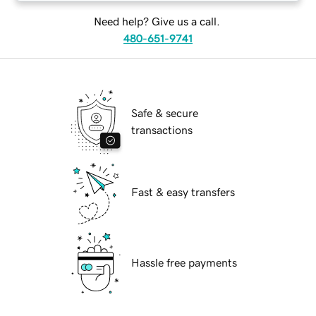
Need help? Give us a call.
480-651-9741
Safe & secure
transactions
Fast & easy transfers
Hassle free payments