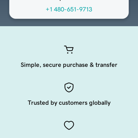
+1 480-651-9713
Simple, secure purchase & transfer
Trusted by customers globally