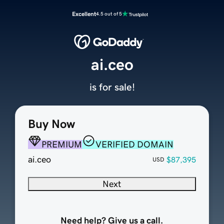
Excellent
4.5 out of 5
ai.ceo
is for sale!
Buy Now
PREMIUM
VERIFIED DOMAIN
ai.ceo
$87,395
USD
Next
Need help? Give us a call.