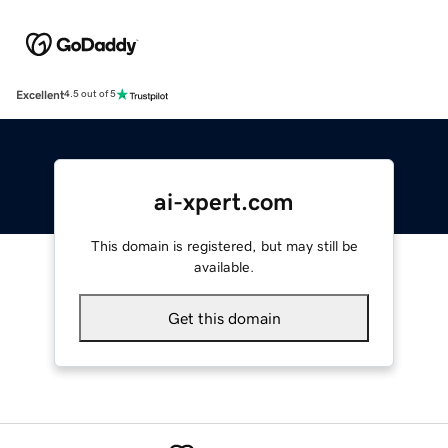
Excellent
4.5 out of 5
ai-xpert.com
This domain is registered, but may still be
available.
Get this domain