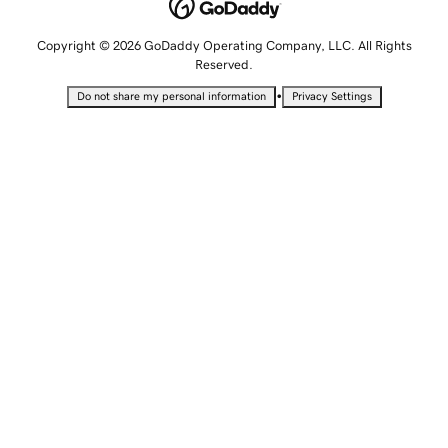
Copyright © 2026 GoDaddy Operating Company, LLC. All Rights
Reserved.
•
Do not share my personal information
Privacy Settings