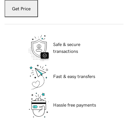
Get Price
Safe & secure
transactions
Fast & easy transfers
Hassle free payments