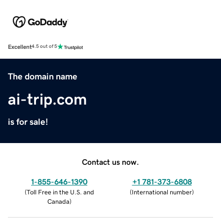
Excellent
4.5 out of 5
The domain name
ai-trip.com
is for sale!
Contact us now.
1-855-646-1390
+1 781-373-6808
(
Toll Free in the U.S. and
(
International number
)
Canada
)