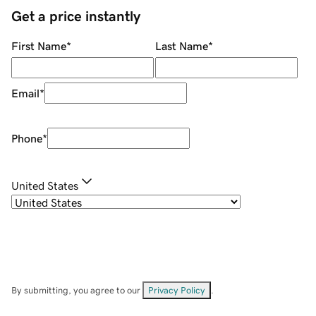
Get a price instantly
First Name
*
Last Name
*
Email
*
Phone
*
United States
By submitting, you agree to our
Privacy Policy
.