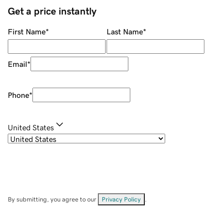
Get a price instantly
First Name
*
Last Name
*
Email
*
Phone
*
United States
By submitting, you agree to our
Privacy Policy
.