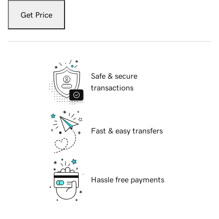
Get Price
Safe & secure
transactions
Fast & easy transfers
Hassle free payments