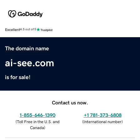
Excellent
4.5 out of 5
The domain name
ai-see.com
is for sale!
Contact us now.
1-855-646-1390
+1 781-373-6808
(
Toll Free in the U.S. and
(
International number
)
Canada
)