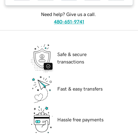
Need help? Give us a call.
480-651-9741
Safe & secure
transactions
Fast & easy transfers
Hassle free payments