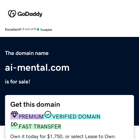
Excellent
4.5 out of 5
The domain name
ai-mental.com
is for sale!
Get this domain
PREMIUM
VERIFIED DOMAIN
FAST TRANSFER
Own it today for $1,750, or select Lease to Own.