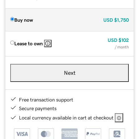
Buy now
USD
$1,750
USD
$102
Lease to own
/ month
Next
Free transaction support
Secure payments
Local currency available in cart at checkout