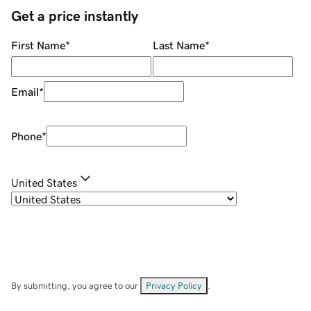
Get a price instantly
First Name
*
Last Name
*
Email
*
Phone
*
United States
By submitting, you agree to our
Privacy Policy
.