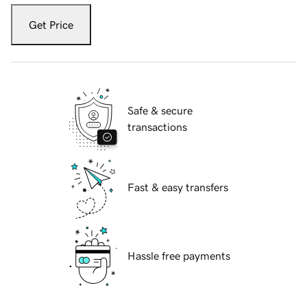
Get Price
Safe & secure
transactions
Fast & easy transfers
Hassle free payments