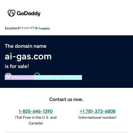
Excellent
4.5 out of 5
The domain name
ai-gas.com
is for sale!
PREMIUM
VERIFIED DOMAIN
Contact us now.
1-855-646-1390
+1 781-373-6808
(
Toll Free in the U.S. and
(
International number
)
Canada
)