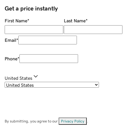
Get a price instantly
First Name
*
Last Name
*
Email
*
Phone
*
United States
By submitting, you agree to our
Privacy Policy
.