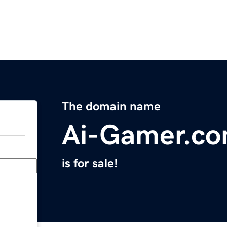
The domain name
Ai-Gamer.c
is for sale!