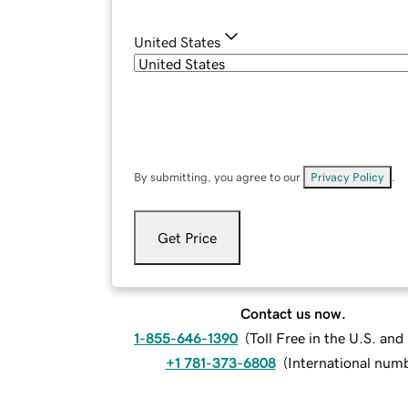
United States
By submitting, you agree to our
Privacy Policy
.
Get Price
Contact us now.
1-855-646-1390
(
Toll Free in the U.S. an
+1 781-373-6808
(
International num