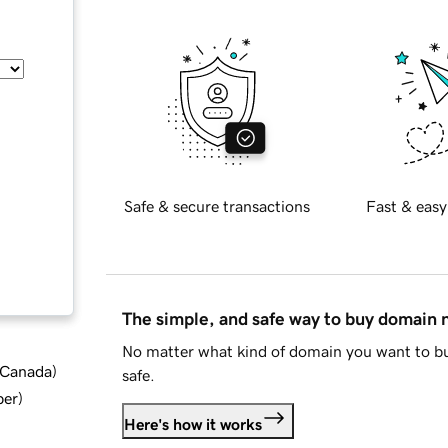
Safe & secure transactions
Fast & easy
The simple, and safe way to buy domain
No matter what kind of domain you want to bu
d Canada
)
safe.
ber
)
Here's how it works