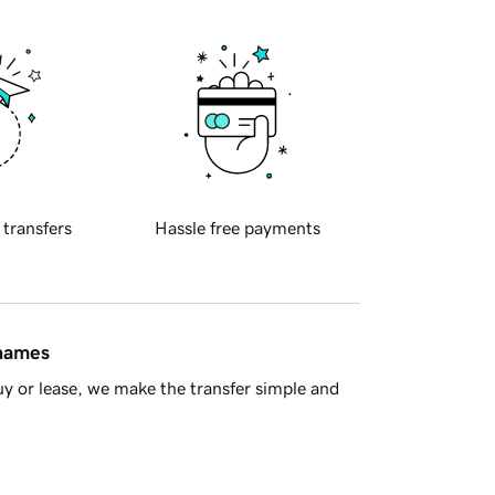
 transfers
Hassle free payments
 names
y or lease, we make the transfer simple and