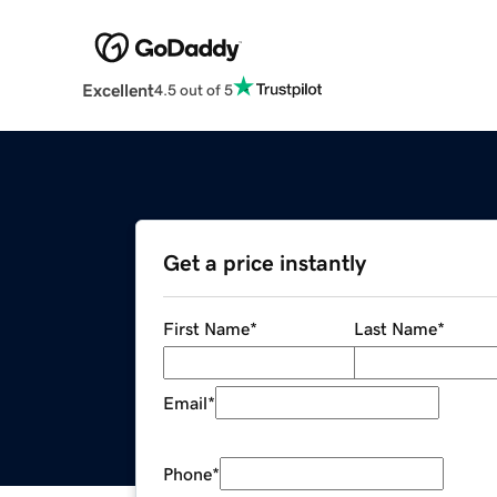
Excellent
4.5 out of 5
Get a price instantly
First Name
*
Last Name
*
Email
*
Phone
*