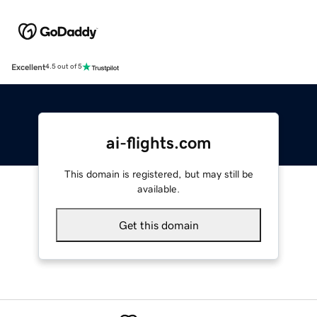
Excellent
4.5 out of 5
ai-flights.com
This domain is registered, but may still be
available.
Get this domain