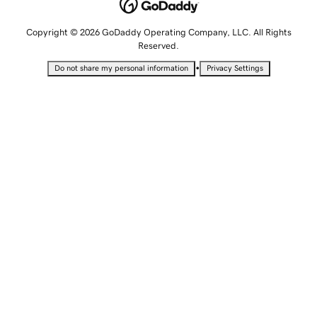
Copyright © 2026 GoDaddy Operating Company, LLC. All Rights
Reserved.
•
Do not share my personal information
Privacy Settings