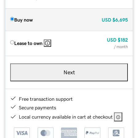
Buy now
USD
$6,695
USD
$182
Lease to own
/ month
Next
Free transaction support
Secure payments
Local currency available in cart at checkout