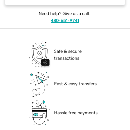
Need help? Give us a call.
480-651-9741
Safe & secure
transactions
Fast & easy transfers
Hassle free payments