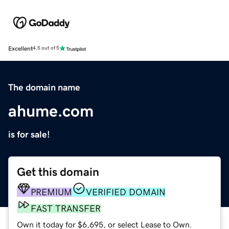
Excellent
4.5 out of 5
The domain name
ahume.com
is for sale!
Get this domain
PREMIUM
VERIFIED DOMAIN
FAST TRANSFER
Own it today for $6,695, or select Lease to Own.