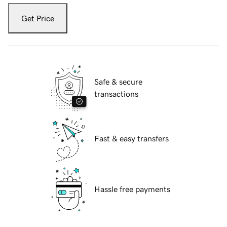
Get Price
Safe & secure
transactions
Fast & easy transfers
Hassle free payments