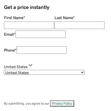
Get a price instantly
First Name
*
Last Name
*
Email
*
Phone
*
United States
By submitting, you agree to our
Privacy Policy
.