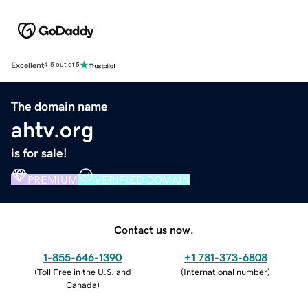
Excellent
4.5 out of 5
The domain name
ahtv.org
is for sale!
PREMIUM
VERIFIED DOMAIN
Contact us now.
1-855-646-1390
+1 781-373-6808
(
Toll Free in the U.S. and
(
International number
)
Canada
)