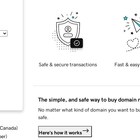
Safe & secure transactions
Fast & easy
The simple, and safe way to buy domain
No matter what kind of domain you want to bu
safe.
d Canada
)
Here's how it works
ber
)