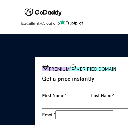
Excellent
4.5 out of 5
PREMIUM
VERIFIED DOMAIN
Get a price instantly
First Name
*
Last Name
*
Email
*