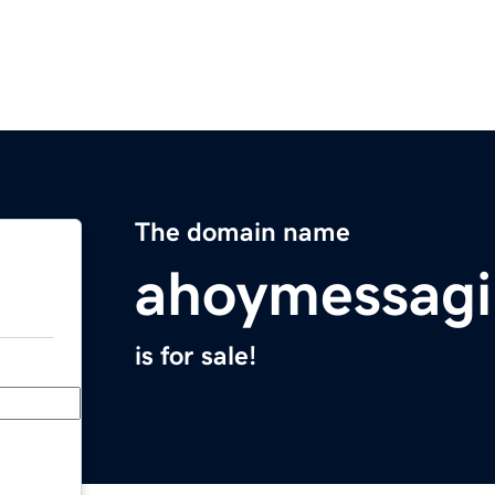
The domain name
ahoymessag
is for sale!