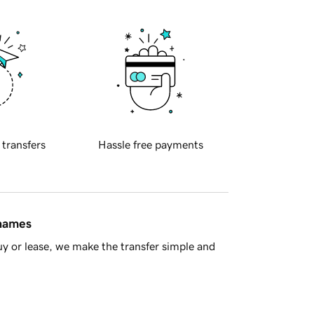
 transfers
Hassle free payments
 names
y or lease, we make the transfer simple and