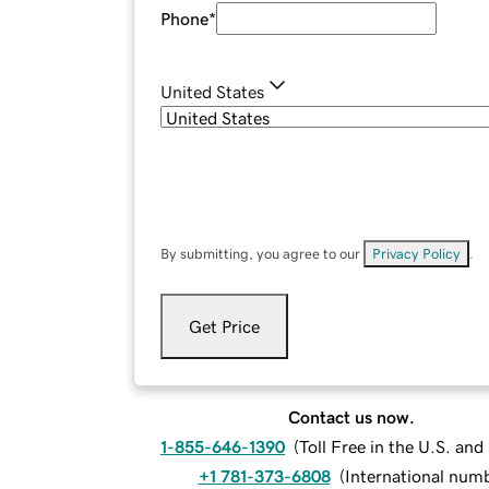
Phone
*
United States
By submitting, you agree to our
Privacy Policy
.
Get Price
Contact us now.
1-855-646-1390
(
Toll Free in the U.S. an
+1 781-373-6808
(
International num