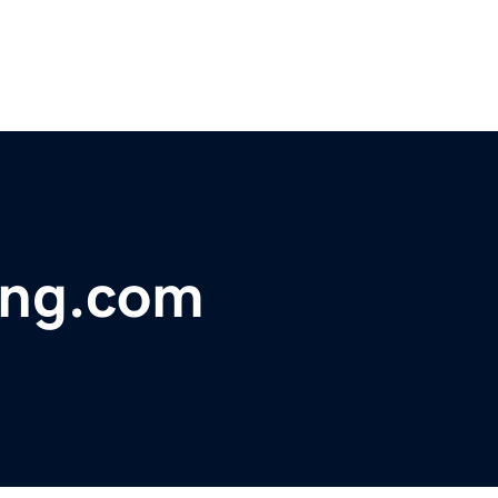
ing.com