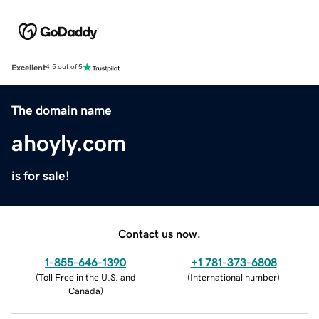
Excellent
4.5 out of 5
The domain name
ahoyly.com
is for sale!
Contact us now.
1-855-646-1390
+1 781-373-6808
(
Toll Free in the U.S. and
(
International number
)
Canada
)