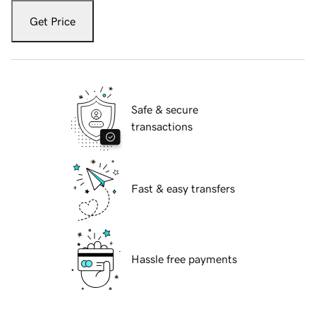
Get Price
Safe & secure
transactions
Fast & easy transfers
Hassle free payments