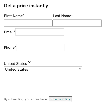
Get a price instantly
First Name
*
Last Name
*
Email
*
Phone
*
United States
By submitting, you agree to our
Privacy Policy
.