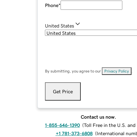
Phone
*
United States
By submitting, you agree to our
Privacy Policy
.
Get Price
Contact us now.
1-855-646-1390
(
Toll Free in the U.S. an
+1 781-373-6808
(
International num