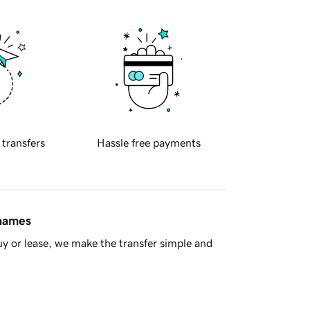
 transfers
Hassle free payments
 names
y or lease, we make the transfer simple and