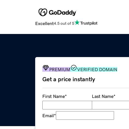
Excellent
4.5 out of 5
PREMIUM
VERIFIED DOMAIN
Get a price instantly
First Name
*
Last Name
*
Email
*