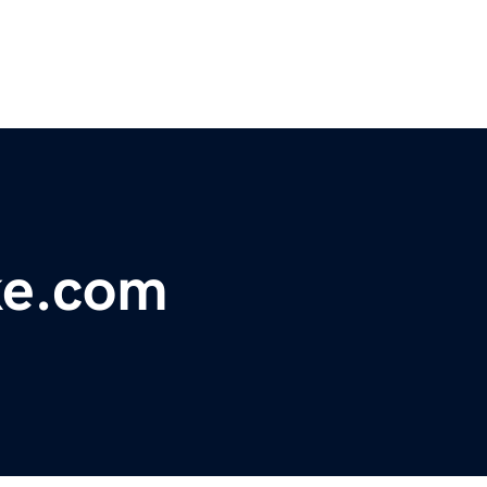
e.com