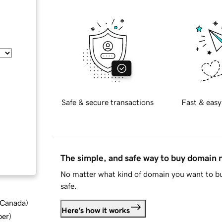
Safe & secure transactions
Fast & easy
The simple, and safe way to buy domain
No matter what kind of domain you want to bu
safe.
d Canada
)
Here's how it works
ber
)