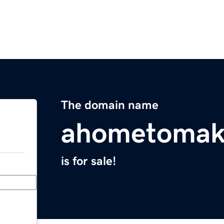
The domain name
ahometomak
is for sale!