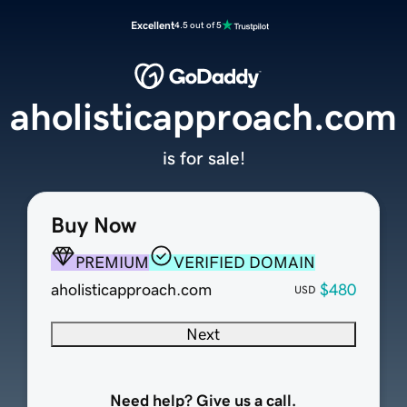
Excellent
4.5 out of 5
aholisticapproach.com
is for sale!
Buy Now
PREMIUM
VERIFIED DOMAIN
aholisticapproach.com
$480
USD
Next
Need help? Give us a call.