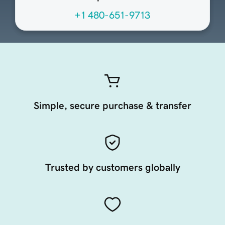
+1 480-651-9713
Simple, secure purchase & transfer
Trusted by customers globally