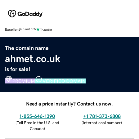
Excellent
4.5 out of 5
The domain name
ahmet.co.uk
is for sale!
PREMIUM
VERIFIED DOMAIN
Need a price instantly? Contact us now.
1-855-646-1390
+1 781-373-6808
(
Toll Free in the U.S. and
(
International number
)
Canada
)