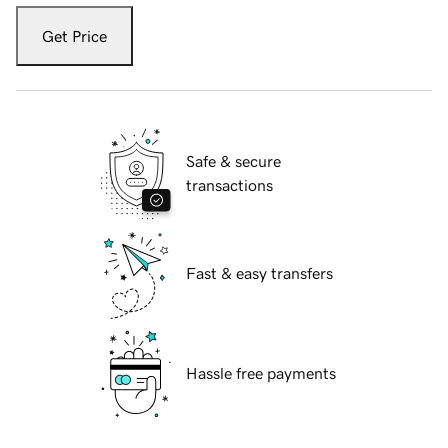
Get Price
Safe & secure
transactions
Fast & easy transfers
Hassle free payments