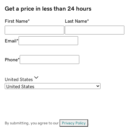
Get a price in less than 24 hours
First Name
*
Last Name
*
Email
*
Phone
*
United States
By submitting, you agree to our
Privacy Policy
.