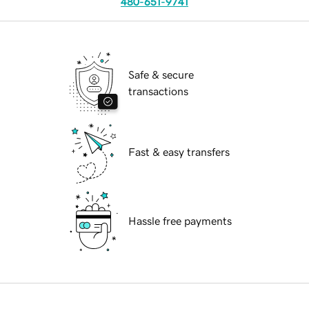
480-651-9741
Safe & secure
transactions
Fast & easy transfers
Hassle free payments