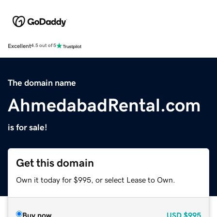
Excellent
4.5 out of 5
The domain name
AhmedabadRental.com
is for sale!
Get this domain
Own it today for $995, or select Lease to Own.
Buy now
USD
$995