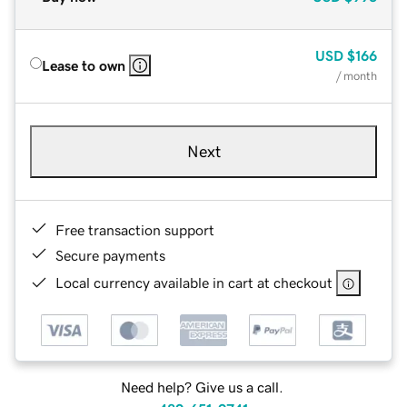
USD
$166
Lease to own
/ month
Next
Free transaction support
Secure payments
Local currency available in cart at checkout
Need help? Give us a call.