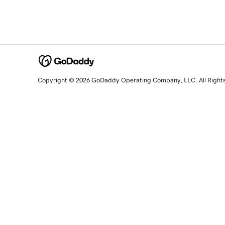
Copyright © 2026 GoDaddy Operating Company, LLC. All Right