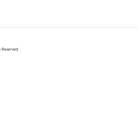
s Reserved.