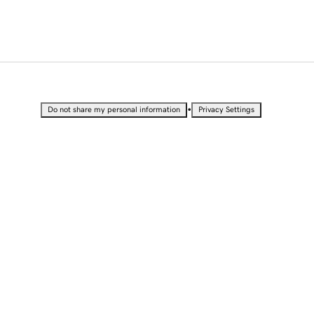
•
Do not share my personal information
Privacy Settings