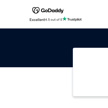
Excellent
4.5 out of 5