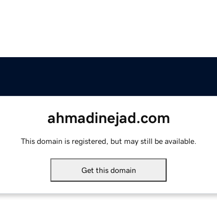
ahmadinejad.com
This domain is registered, but may still be available.
Get this domain