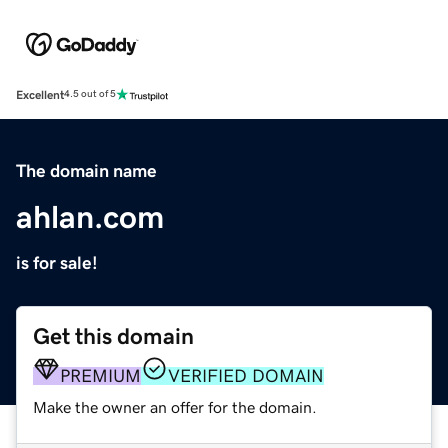
Excellent
4.5 out of 5
The domain name
ahlan.com
is for sale!
Get this domain
PREMIUM
VERIFIED DOMAIN
Make the owner an offer for the domain.