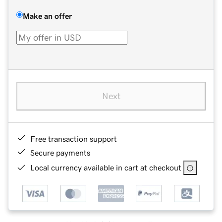
Make an offer
Next
Free transaction support
Secure payments
Local currency available in cart at checkout