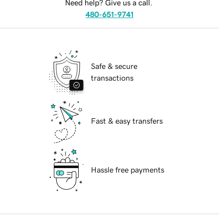
Need help? Give us a call.
480-651-9741
Safe & secure
transactions
Fast & easy transfers
Hassle free payments