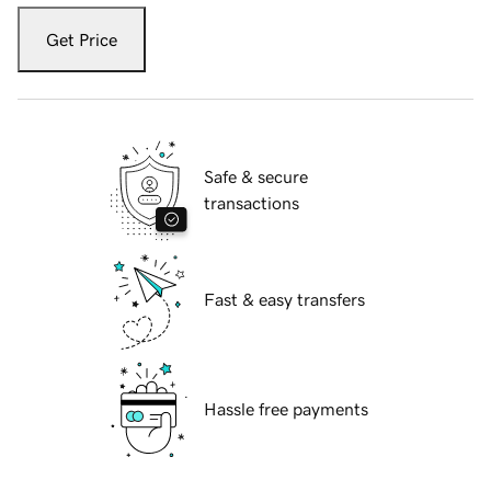
Get Price
Safe & secure
transactions
Fast & easy transfers
Hassle free payments