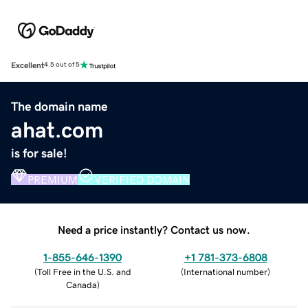
Excellent
4.5 out of 5
The domain name
ahat.com
is for sale!
PREMIUM
VERIFIED DOMAIN
Need a price instantly? Contact us now.
1-855-646-1390
+1 781-373-6808
(
Toll Free in the U.S. and
(
International number
)
Canada
)