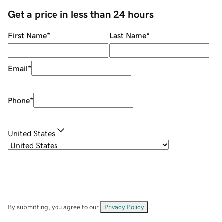
Get a price in less than 24 hours
First Name
*
Last Name
*
Email
*
Phone
*
United States
By submitting, you agree to our
Privacy Policy
.