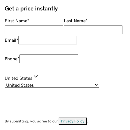
Get a price instantly
First Name
*
Last Name
*
Email
*
Phone
*
United States
By submitting, you agree to our
Privacy Policy
.