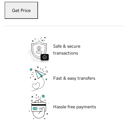
Get Price
Safe & secure
transactions
Fast & easy transfers
Hassle free payments