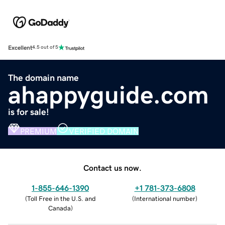
Excellent
4.5 out of 5
The domain name
ahappyguide.com
is for sale!
PREMIUM
VERIFIED DOMAIN
Contact us now.
1-855-646-1390
+1 781-373-6808
(
Toll Free in the U.S. and
(
International number
)
Canada
)