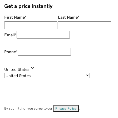
Get a price instantly
First Name
*
Last Name
*
Email
*
Phone
*
United States
By submitting, you agree to our
Privacy Policy
.