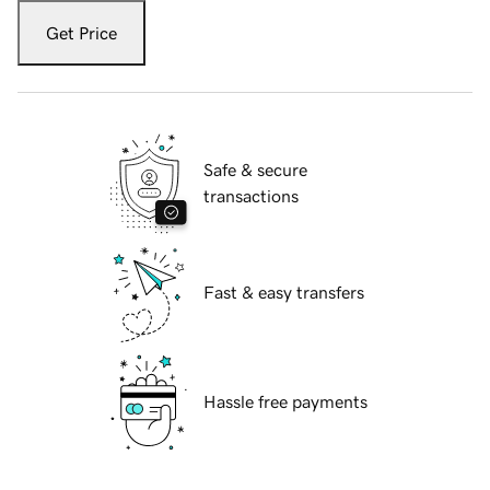
Get Price
Safe & secure
transactions
Fast & easy transfers
Hassle free payments