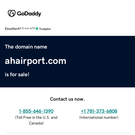
Excellent
4.5 out of 5
The domain name
ahairport.com
is for sale!
Contact us now.
1-855-646-1390
+1 781-373-6808
(
Toll Free in the U.S. and
(
International number
)
Canada
)