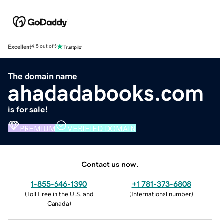
Excellent
4.5 out of 5
The domain name
ahadadabooks.com
is for sale!
PREMIUM
VERIFIED DOMAIN
Contact us now.
1-855-646-1390
+1 781-373-6808
(
Toll Free in the U.S. and
(
International number
)
Canada
)