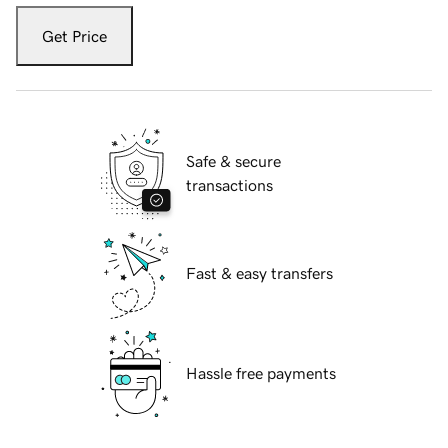
Get Price
Safe & secure
transactions
Fast & easy transfers
Hassle free payments