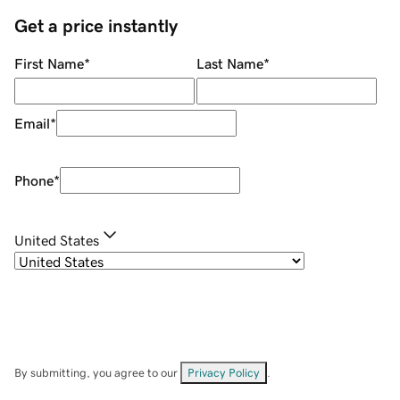
Get a price instantly
First Name
*
Last Name
*
Email
*
Phone
*
United States
By submitting, you agree to our
Privacy Policy
.