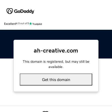
Excellent
4.5 out of 5
ah-creative.com
This domain is registered, but may still be
available.
Get this domain