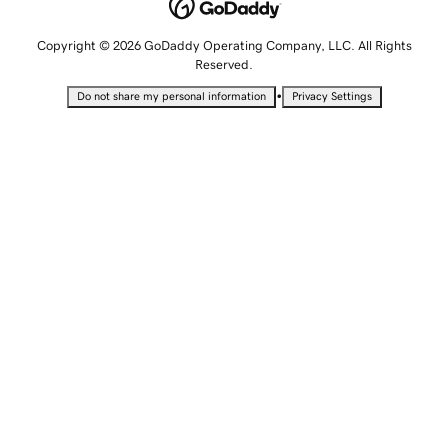
Copyright © 2026 GoDaddy Operating Company, LLC. All Rights
Reserved.
•
Do not share my personal information
Privacy Settings