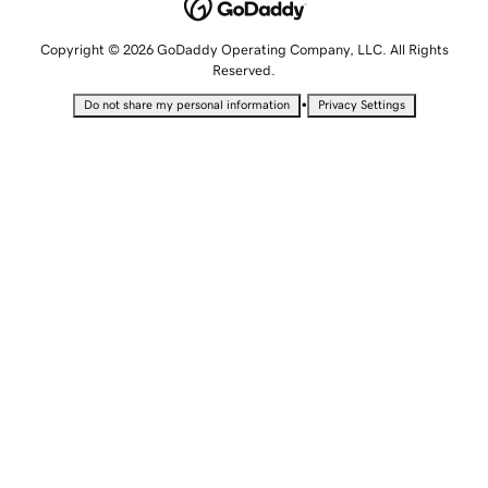
Copyright © 2026 GoDaddy Operating Company, LLC. All Rights
Reserved.
•
Do not share my personal information
Privacy Settings