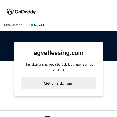
Excellent
4.5 out of 5
agvetleasing.com
This domain is registered, but may still be
available.
Get this domain