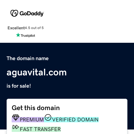
Excellent
4.5 out of 5
The domain name
aguavital.com
is for sale!
Get this domain
PREMIUM
VERIFIED DOMAIN
FAST TRANSFER