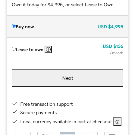
Own it today for $4,995, or select Lease to Own.
Buy now
USD
$4,995
USD
$136
Lease to own
/ month
Next
Free transaction support
Secure payments
Local currency available in cart at checkout