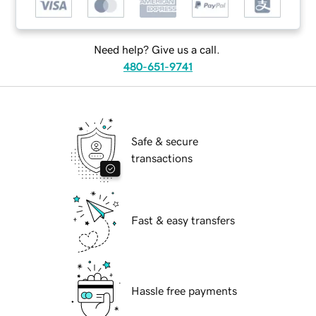
Need help? Give us a call.
480-651-9741
Safe & secure
transactions
Fast & easy transfers
Hassle free payments