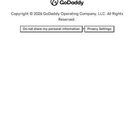
Copyright © 2026 GoDaddy Operating Company, LLC. All Rights
Reserved.
•
Do not share my personal information
Privacy Settings