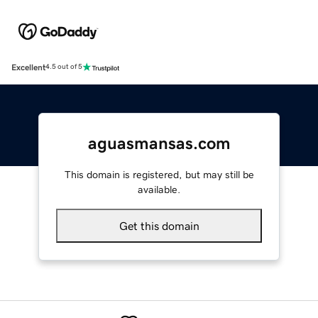
Excellent
4.5 out of 5
aguasmansas.com
This domain is registered, but may still be
available.
Get this domain