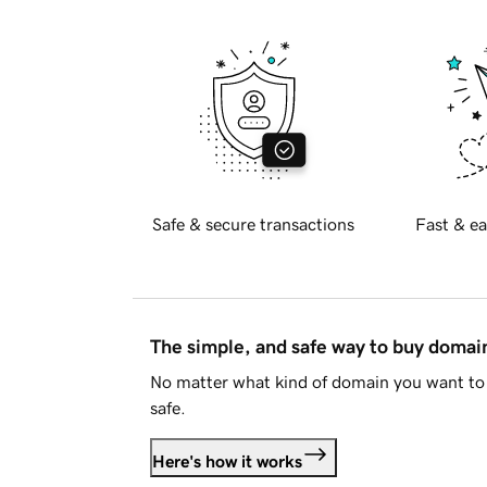
Safe & secure transactions
Fast & ea
The simple, and safe way to buy doma
No matter what kind of domain you want to 
safe.
Here's how it works