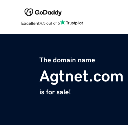
Excellent
4.5 out of 5
The domain name
Agtnet.com
is for sale!