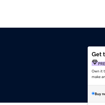
Get 
PR
Own it t
make an 
Buy n