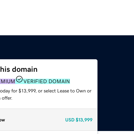
this domain
EMIUM
VERIFIED DOMAIN
oday for $13,999, or select Lease to Own or
offer.
ow
USD
$13,999