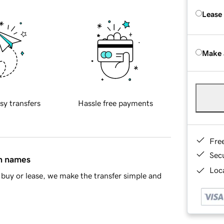
Lease
Make 
sy transfers
Hassle free payments
Fre
Sec
in names
Loca
buy or lease, we make the transfer simple and