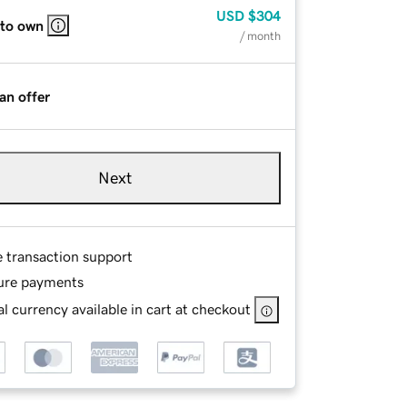
USD
$304
 to own
/ month
an offer
Next
e transaction support
ure payments
l currency available in cart at checkout